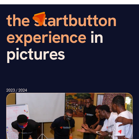
the startbutton  
experience 
in 
pictures
2023 / 2024