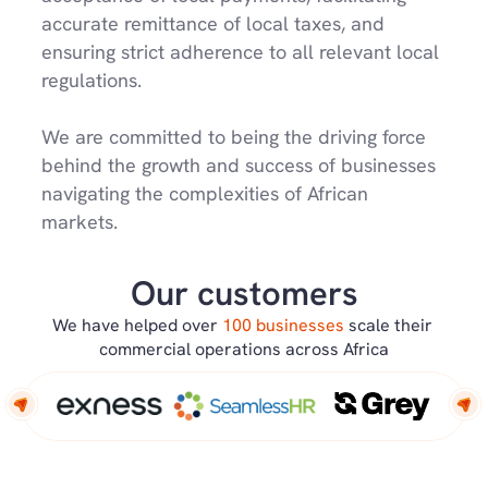
accurate remittance of local taxes, and 
ensuring strict adherence to all relevant local 
regulations.
We are committed to being the driving force 
behind the growth and success of businesses 
navigating the complexities of African 
markets.
Our customers
We have helped over 
100 businesses 
scale their 
commercial operations across Africa