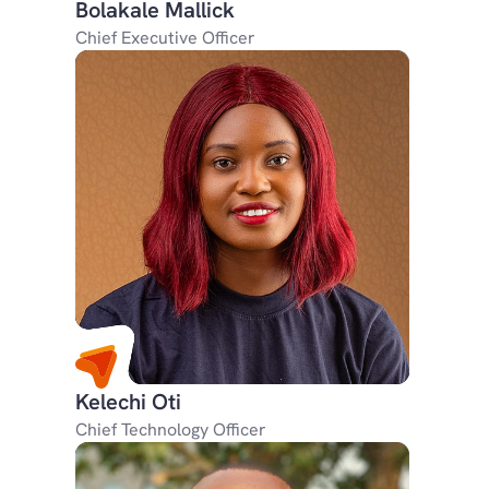
Bolakale Mallick
Chief Executive Officer
Kelechi Oti
Chief Technology Officer