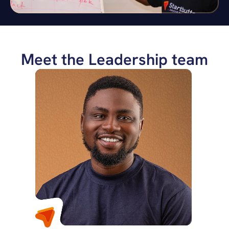
Meet the Leadership team