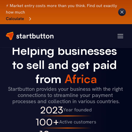
⚡ Market entry costs more than you think. Find out exactly 
how much
Calculate
ABOUT US
Helping businesses 
to sell and get paid 
from 
Africa
Startbutton provides your business with the right 
connections to streamline your payment 
processes and collection in various countries.
2023
Year founded
100+
Active customers