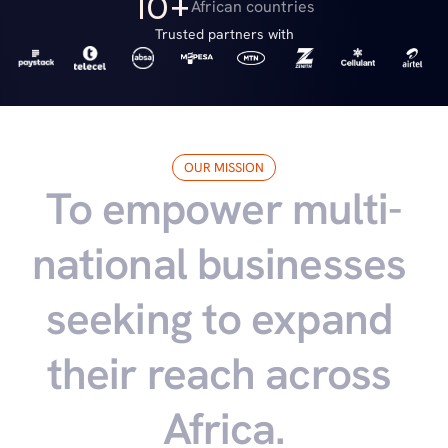
10+
African countries
Trusted partners with
OUR MISSION
To empower multi-
national businesses 
seeking to expand 
their reach across 
Africa.