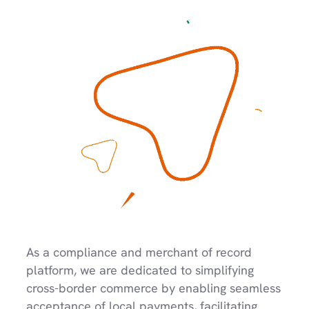
As a compliance and merchant of record 
platform, we are dedicated to simplifying 
cross-border commerce by enabling seamless 
acceptance of local payments, facilitating 