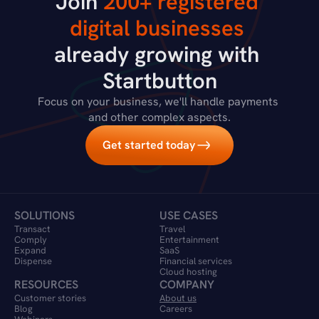
Join 
200+ registered 
digital businesses
already growing with 
Startbutton
Focus on your business, we'll handle payments 
and other complex aspects.
Get started today
SOLUTIONS
USE CASES
Transact
Travel 
Comply
Entertainment
Expand
SaaS
Dispense
Financial services
Cloud hosting
RESOURCES
COMPANY
Customer stories
About us
Blog
Careers