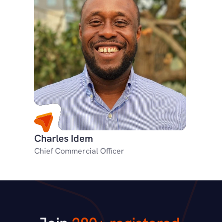
Charles Idem
Chief Commercial Officer