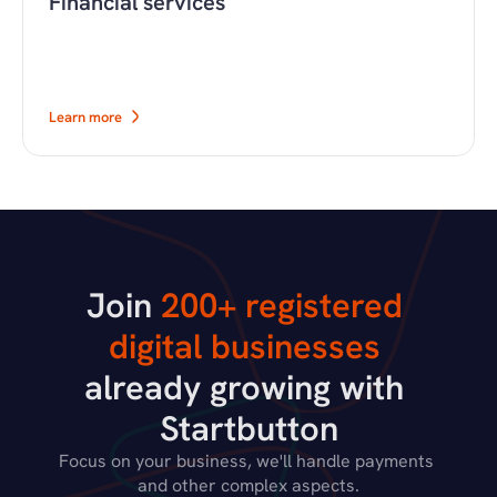
Financial services
Learn more
Join 
200+ registered 
digital businesses
already growing with 
Startbutton
Focus on your business, we'll handle payments 
and other complex aspects.