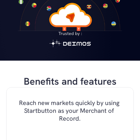
Trusted by :
Benefits and features
Reach new markets quickly by using 
Startbutton as your Merchant of 
Record.