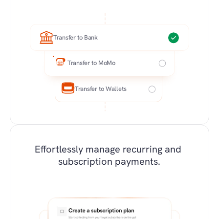
Transfer to Bank
Transfer to MoMo
Transfer to Wallets
Effortlessly manage recurring and 
subscription payments.