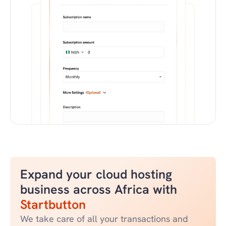
Expand your cloud hosting 
business across Africa with 
Startbutton
We take care of all your transactions and 