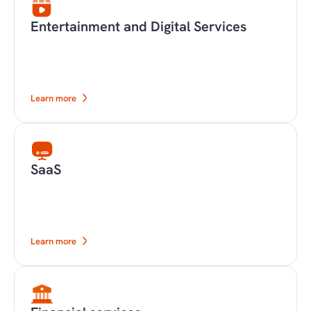
Entertainment and Digital Services
Learn more
SaaS
Learn more