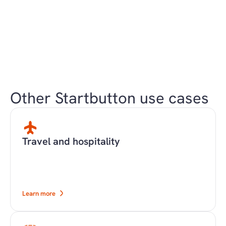
Other Startbutton use cases
Travel and hospitality
Learn more