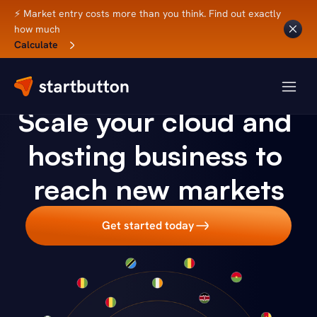
⚡ Market entry costs more than you think. Find out exactly 
how much
Calculate
CLOUD HOSTING
Scale your cloud and 
hosting business to 
reach new markets
Get started today