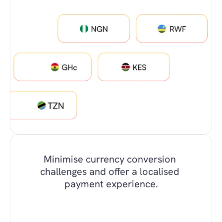
Minimise currency conversion 
challenges and offer a localised 
payment experience.