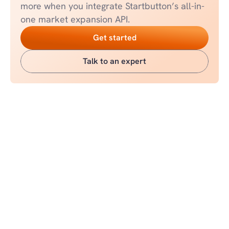
more when you integrate Startbutton’s all-in-
one market expansion API.
Get started
Talk to an expert