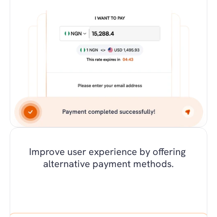
Improve user experience by offering 
alternative payment methods.