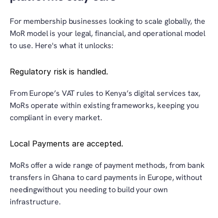
For membership businesses looking to scale globally, the 
MoR model is your legal, financial, and operational model 
to use. Here's what it unlocks:
Regulatory risk is handled.
From Europe’s VAT rules to Kenya’s digital services tax, 
MoRs operate within existing frameworks, keeping you 
compliant in every market.
Local Payments are accepted.
MoRs offer a wide range of payment methods, from bank 
transfers in Ghana to card payments in Europe, without 
needingwithout you needing to build your own 
infrastructure.