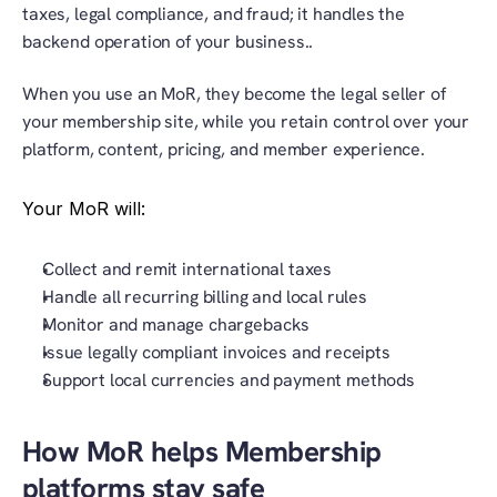
taxes, legal compliance, and fraud; it handles the 
backend operation of your business..
When you use an MoR, they become the legal seller of 
your membership site, while you retain control over your 
platform, content, pricing, and member experience.
Your MoR will:
Collect and remit international taxes
Handle all recurring billing and local rules
Monitor and manage chargebacks
Issue legally compliant invoices and receipts
Support local currencies and payment methods
How MoR helps Membership 
platforms stay safe