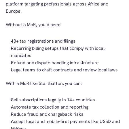
platform targeting professionals across Africa and 
Europe.
Without a MoR, you’d need:
10+ tax registrations and filings
Recurring billing setups that comply with local 
mandates
Refund and dispute handling infrastructure
Legal teams to draft contracts and review local laws
With a MoR like Startbutton, you can:
Sell subscriptions legally in 14+ countries
Automate tax collection and reporting
Reduce fraud and chargeback risks
Accept local and mobile-first payments like USSD and 
M-Pesa