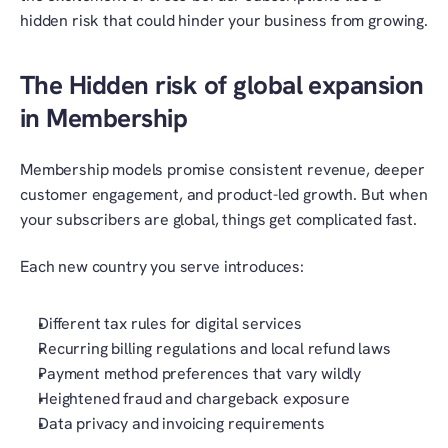
hidden risk that could hinder your business from growing.
The Hidden risk of global expansion 
in Membership
Membership models promise consistent revenue, deeper 
customer engagement, and product-led growth. But when 
your subscribers are global, things get complicated fast.
Each new country you serve introduces:
Different tax rules for digital services
Recurring billing regulations and local refund laws
Payment method preferences that vary wildly
Heightened fraud and chargeback exposure
Data privacy and invoicing requirements