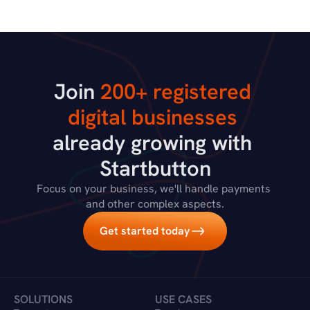
Join 
200+ registered 
digital businesses
already growing with 
Startbutton
Focus on your business, we'll handle payments 
and other complex aspects.
Get started today
SOLUTIONS
USE CASES