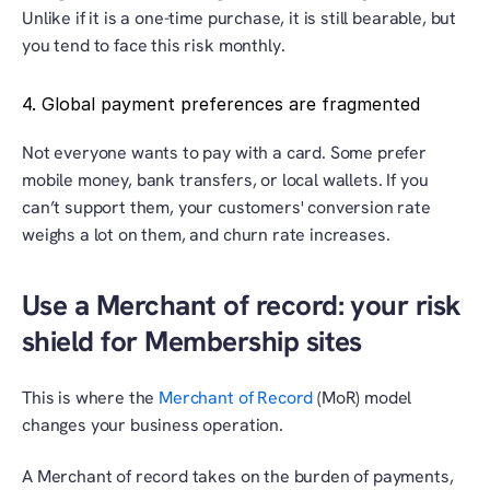
Unlike if it is a one-time purchase, it is still bearable, but 
you tend to face this risk monthly.
4. Global payment preferences are fragmented
Not everyone wants to pay with a card. Some prefer 
mobile money, bank transfers, or local wallets. If you 
can’t support them, your customers' conversion rate 
weighs a lot on them, and churn rate increases.
Use a Merchant of record: your risk 
shield for Membership sites
This is where the 
Merchant of Record
 (MoR) model 
changes your business operation.
A Merchant of record takes on the burden of payments, 