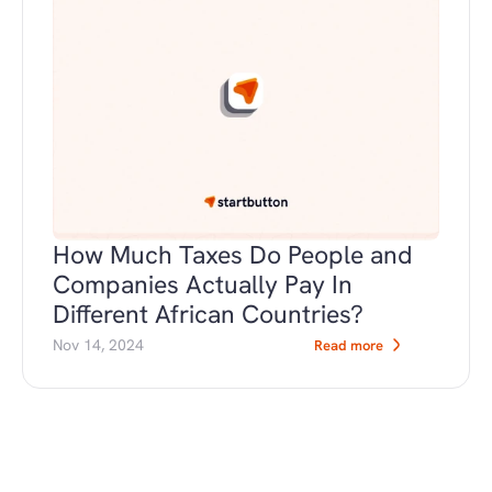
How Much Taxes Do People and 
Companies Actually Pay In 
Different African Countries?
Nov 14, 2024
Read more