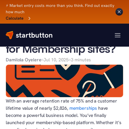
⚡ Market entry costs more than you think. Find out exactly 
how much
Back to Blog
Calculate
BUSINESS TIPS
How does MoR cut risk 
for Membership sites?
Damilola Oyelere
Jul 10, 2025
3 minutes
With an average retention rate of 75% and a customer 
lifetime value of nearly $2,826, 
memberships
 have 
become a powerful business model. You’ve finally 
launched your membership-based platform. Whether it’s 