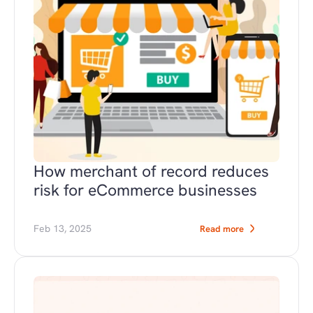
How merchant of record reduces 
risk for eCommerce businesses
Feb 13, 2025
Read more