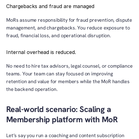
Chargebacks and fraud are managed
MoRs assume responsibility for fraud prevention, dispute 
management, and chargebacks. You reduce exposure to 
fraud, financial loss, and operational disruption.
Internal overhead is reduced.
No need to hire tax advisors, legal counsel, or compliance 
teams. Your team can stay focused on improving 
retention and value for members while the MoR handles 
the backend operation.
Real-world scenario: Scaling a 
Membership platform with MoR
Let’s say you run a coaching and content subscription 