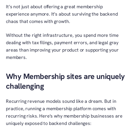
It’s not just about offering a great membership 
experience anymore. It’s about surviving the backend 
chaos that comes with growth.
Without the right infrastructure, you spend more time 
dealing with tax filings, payment errors, and legal gray 
areas than improving your product or supporting your 
members.
Why Membership sites are uniquely 
challenging
Recurring revenue models sound like a dream. But in 
practice, running a membership platform comes with 
recurring risks. Here's why membership businesses are 
uniquely exposed to backend challenges: