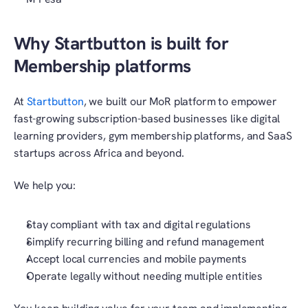
Why Startbutton is built for 
Membership platforms
At
 Startbutton
, we built our MoR platform to empower 
fast-growing subscription-based businesses like digital 
learning providers, gym membership platforms, and SaaS 
startups across Africa and beyond.
We help you:
Stay compliant with tax and digital regulations
Simplify recurring billing and refund management
Accept local currencies and mobile payments
Operate legally without needing multiple entities