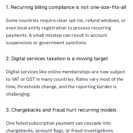
1. Recurring billing compliance is not one-size-fits-all
Some countries require clear opt-ins, refund windows, or 
even local entity registration to process recurring 
payments. A small misstep can result in account 
suspensions or government sanctions.
2. Digital services taxation is a moving target
Digital services like online memberships are now subject 
to VAT or GST in many countries. Rates vary most of the 
time, thresholds change, and the reporting burden is 
challenging.
3. Chargebacks and fraud hurt recurring models
One failed subscription payment can cascade into 
chargebacks, account flags, or fraud investigations. 