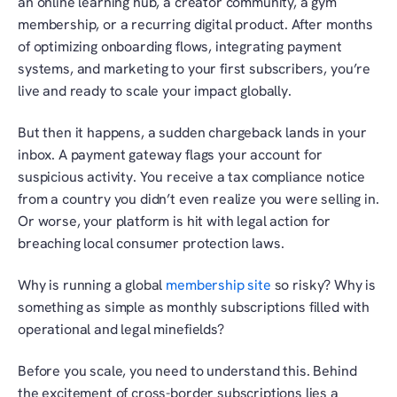
an online learning hub, a creator community, a gym 
membership, or a recurring digital product. After months 
of optimizing onboarding flows, integrating payment 
systems, and marketing to your first subscribers, you’re 
live and ready to scale your impact globally.
But then it happens, a sudden chargeback lands in your 
inbox. A payment gateway flags your account for 
suspicious activity. You receive a tax compliance notice 
from a country you didn’t even realize you were selling in. 
Or worse, your platform is hit with legal action for 
breaching local consumer protection laws.
Why is running a global 
membership site
 so risky? Why is 
something as simple as monthly subscriptions filled with 
operational and legal minefields?
Before you scale, you need to understand this. Behind 
the excitement of cross-border subscriptions lies a 