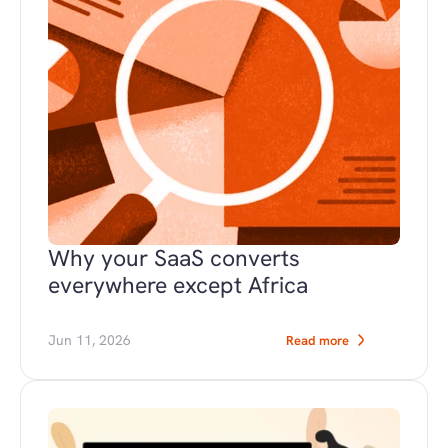
Why your SaaS converts 
everywhere except Africa
Jun 11, 2026
Read more