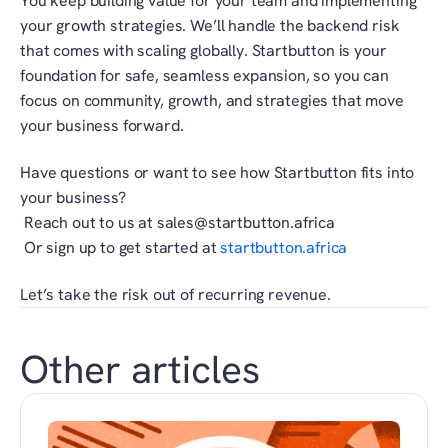
You keep building value for your team and implementing 
your growth strategies. We’ll handle the backend risk 
that comes with scaling globally. Startbutton is your 
foundation for safe, seamless expansion, so you can 
focus on community, growth, and strategies that move 
your business forward.
Have questions or want to see how Startbutton fits into 
your business?
 Reach out to us at sales@startbutton.africa
 Or sign up to get started at
 startbutton.africa
Let’s take the risk out of recurring revenue.
Other articles