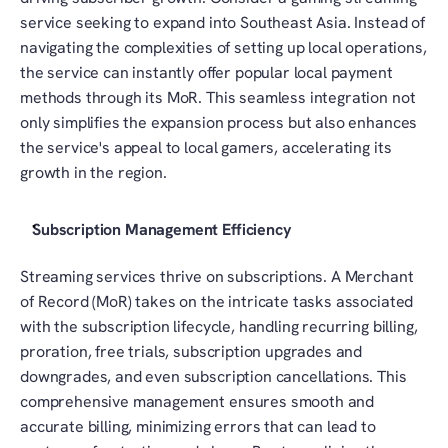
service seeking to expand into Southeast Asia. Instead of 
navigating the complexities of setting up local operations, 
the service can instantly offer popular local payment 
methods through its MoR. This seamless integration not 
only simplifies the expansion process but also enhances 
the service's appeal to local gamers, accelerating its 
growth in the region.
Subscription Management Efficiency
Streaming services thrive on subscriptions. A Merchant 
of Record (MoR) takes on the intricate tasks associated 
with the subscription lifecycle, handling recurring billing, 
proration, free trials, subscription upgrades and 
downgrades, and even subscription cancellations. This 
comprehensive management ensures smooth and 
accurate billing, minimizing errors that can lead to 