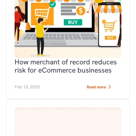
How merchant of record reduces 
risk for eCommerce businesses
Feb 13, 2025
Read more