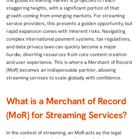
the global streaming market is projected to reach 
staggering heights, with a significant portion of that 
growth coming from emerging markets. For streaming 
service providers, this presents a golden opportunity, but 
rapid expansion comes with inherent risks. Navigating 
complex international payment systems, tax regulations, 
and data privacy laws can quickly become a major 
hurdle, diverting resources from core content creation 
and user experience. This is where a Merchant of Record 
(MoR) becomes an indispensable partner, allowing 
streaming services to scale globally with confidence.
What is a Merchant of Record 
(MoR) for Streaming Services?
In the context of streaming, an MoR acts as the legal 