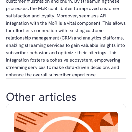
customer frustration and churn. By streamlining these 
processes, the MoR contributes to improved customer 
satisfaction and loyalty. Moreover, seamless API 
integration with the MoR is a vital component. This allows 
for effortless connection with existing customer 
relationship management (CRM) and analytics platforms, 
enabling streaming services to gain valuable insights into 
subscriber behavior and optimize their offerings. This 
integration fosters a cohesive ecosystem, empowering 
streaming services to make data-driven decisions and 
enhance the overall subscriber experience.
Other articles