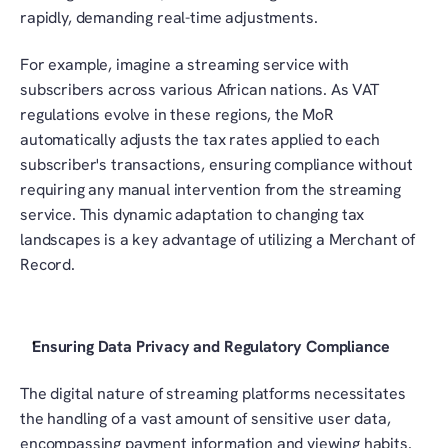
rapidly, demanding real-time adjustments. 
For example, imagine a streaming service with 
subscribers across various African nations. As VAT 
regulations evolve in these regions, the MoR 
automatically adjusts the tax rates applied to each 
subscriber's transactions, ensuring compliance without 
requiring any manual intervention from the streaming 
service. This dynamic adaptation to changing tax 
landscapes is a key advantage of utilizing a Merchant of 
Record.
Ensuring Data Privacy and Regulatory Compliance
The digital nature of streaming platforms necessitates 
the handling of a vast amount of sensitive user data, 
encompassing payment information and viewing habits. 