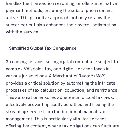
handles the transaction rerouting, or offers alternative 
payment methods, ensuring the subscription remains 
active. This proactive approach not only retains the 
subscriber but also enhances their overall satisfaction 
with the service.
Simplified Global Tax Compliance
Streaming services selling digital content are subject to 
complex VAT, sales tax, and digital services taxes in 
various jurisdictions. A Merchant of Record (MoR) 
provides a critical solution by automating the intricate 
processes of tax calculation, collection, and remittance. 
This automation ensures adherence to local tax laws, 
effectively preventing costly penalties and freeing the 
streaming service from the burden of manual tax 
management. This is particularly vital for services 
offering live content, where tax obligations can fluctuate 