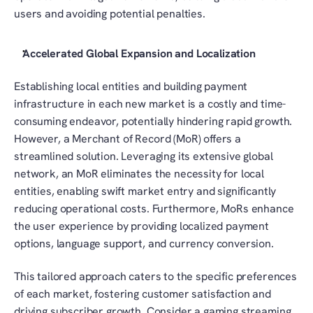
users and avoiding potential penalties.
Accelerated Global Expansion and Localization
Establishing local entities and building payment 
infrastructure in each new market is a costly and time-
consuming endeavor, potentially hindering rapid growth. 
However, a Merchant of Record (MoR) offers a 
streamlined solution. Leveraging its extensive global 
network, an MoR eliminates the necessity for local 
entities, enabling swift market entry and significantly 
reducing operational costs. Furthermore, MoRs enhance 
the user experience by providing localized payment 
options, language support, and currency conversion.
This tailored approach caters to the specific preferences 
of each market, fostering customer satisfaction and 
driving subscriber growth. Consider a gaming streaming 