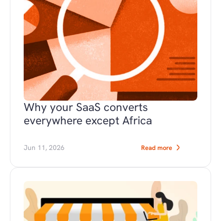
Why your SaaS converts 
everywhere except Africa
Jun 11, 2026
Read more