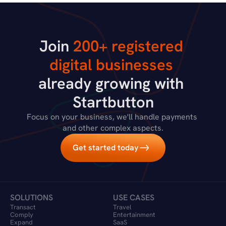
Join 
200+ registered 
digital businesses
already growing with 
Startbutton
Focus on your business, we'll handle payments 
and other complex aspects.
Get started today
SOLUTIONS
USE CASES
Transact
Travel 
Comply
Entertainment
Expand
SaaS