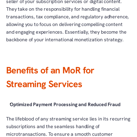
seller of your subscription services or digital content. 
They take on the responsibility for handling financial 
transactions, tax compliance, and regulatory adherence, 
allowing you to focus on delivering compelling content 
and engaging experiences. Essentially, they become the 
backbone of your international monetization strategy.
Benefits of an MoR for 
Streaming Services
Optimized Payment Processing and Reduced Fraud
The lifeblood of any streaming service lies in its recurring 
subscriptions and the seamless handling of 
microtransactions. To ensure a smooth customer 