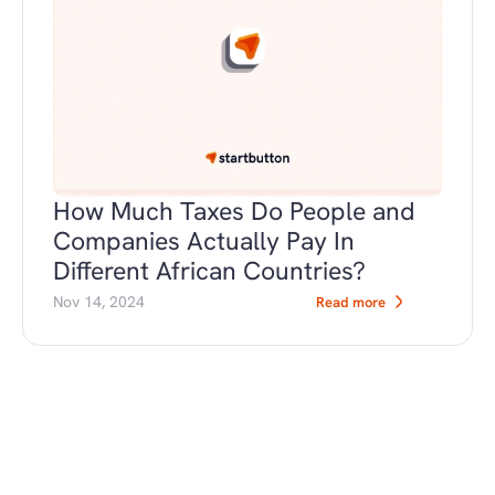
How Much Taxes Do People and 
Companies Actually Pay In 
Different African Countries?
Nov 14, 2024
Read more