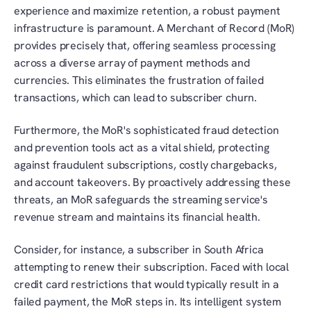
experience and maximize retention, a robust payment 
infrastructure is paramount. A Merchant of Record (MoR) 
provides precisely that, offering seamless processing 
across a diverse array of payment methods and 
currencies. This eliminates the frustration of failed 
transactions, which can lead to subscriber churn. 
Furthermore, the MoR's sophisticated fraud detection 
and prevention tools act as a vital shield, protecting 
against fraudulent subscriptions, costly chargebacks, 
and account takeovers. By proactively addressing these 
threats, an MoR safeguards the streaming service's 
revenue stream and maintains its financial health. 
Consider, for instance, a subscriber in South Africa 
attempting to renew their subscription. Faced with local 
credit card restrictions that would typically result in a 
failed payment, the MoR steps in. Its intelligent system 