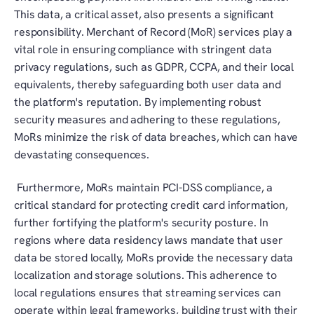
This data, a critical asset, also presents a significant 
responsibility. Merchant of Record (MoR) services play a 
vital role in ensuring compliance with stringent data 
privacy regulations, such as GDPR, CCPA, and their local 
equivalents, thereby safeguarding both user data and 
the platform's reputation. By implementing robust 
security measures and adhering to these regulations, 
MoRs minimize the risk of data breaches, which can have 
devastating consequences.
 Furthermore, MoRs maintain PCI-DSS compliance, a 
critical standard for protecting credit card information, 
further fortifying the platform's security posture. In 
regions where data residency laws mandate that user 
data be stored locally, MoRs provide the necessary data 
localization and storage solutions. This adherence to 
local regulations ensures that streaming services can 
operate within legal frameworks, building trust with their 