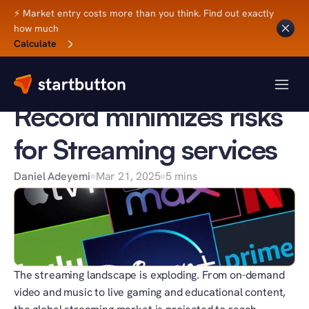
⚡ Market entry costs more than you think. Find out exactly 
how much
Back to Blog
Calculate
BUSINESS TIPS
How a Merchant of 
Record minimizes risks 
for Streaming services
Daniel Adeyemi
Mar 21, 2025
5 mins
The streaming landscape is exploding. From on-demand 
video and music to live gaming and educational content, 