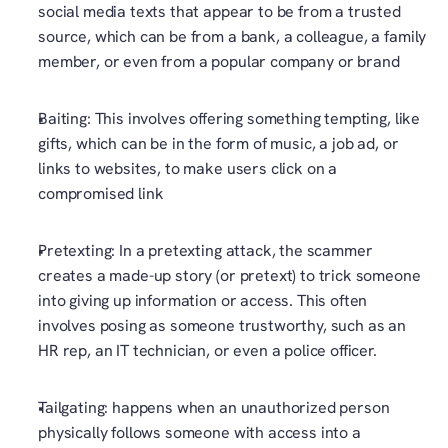
social media texts that appear to be from a trusted 
source, which can be from a bank, a colleague, a family 
member, or even from a popular company or brand
Baiting: This involves offering something tempting, like 
gifts, which can be in the form of music, a job ad, or 
links to websites, to make users click on a 
compromised link
Pretexting: In a pretexting attack, the scammer 
creates a made-up story (or pretext) to trick someone 
into giving up information or access. This often 
involves posing as someone trustworthy, such as an 
HR rep, an IT technician, or even a police officer.
Tailgating: happens when an unauthorized person 
physically follows someone with access into a 