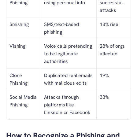
Phishing
using personal info
successful 
attacks
Smishing
SMS/text-based 
18% rise
phishing
Vishing
Voice calls pretending 
28% of orgs 
to be legitimate 
affected
authorities
Clone 
Duplicated real emails 
19%
Phishing
with malicious edits
Social Media 
Attacks through 
33%
Phishing
platforms like 
LinkedIn or Facebook
How to Recognize a Phishing and 