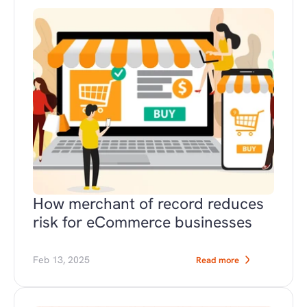
How merchant of record reduces 
risk for eCommerce businesses
Feb 13, 2025
Read more