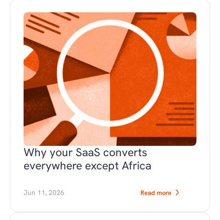
Why your SaaS converts 
everywhere except Africa
Jun 11, 2026
Read more