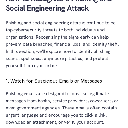
Social Engineering Attack
Phishing and social engineering attacks continue to be 
top cybersecurity threats to both individuals and 
organizations. Recognizing the signs early can help 
prevent data breaches, financial loss, and identity theft. 
In this section, we'll explore how to identify phishing 
scams, spot social engineering tactics, and protect 
yourself from cybercrime.
1. Watch for Suspicious Emails or Messages
Phishing emails are designed to look like legitimate 
messages from banks, service providers, coworkers, or 
even government agencies. These emails often contain 
urgent language and encourage you to click a link, 
download an attachment, or verify your account.