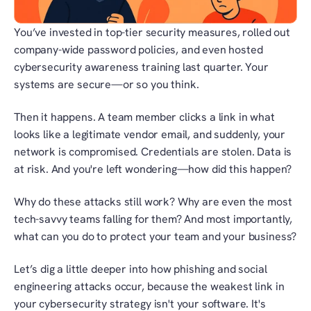
You’ve invested in top-tier security measures, rolled out 
company-wide password policies, and even hosted 
cybersecurity awareness training last quarter. Your 
systems are secure—or so you think.
Then it happens. A team member clicks a link in what 
looks like a legitimate vendor email, and suddenly, your 
network is compromised. Credentials are stolen. Data is 
at risk. And you're left wondering—how did this happen?
Why do these attacks still work? Why are even the most 
tech-savvy teams falling for them? And most importantly, 
what can you do to protect your team and your business?
Let’s dig a little deeper into how phishing and social 
engineering attacks occur, because the weakest link in 
your cybersecurity strategy isn't your software. It's 