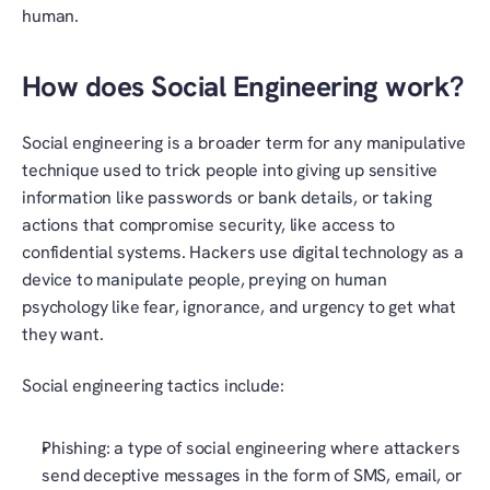
human.
How does Social Engineering work?
Social engineering is a broader term for any manipulative 
technique used to trick people into giving up sensitive 
information like passwords or bank details, or taking 
actions that compromise security, like access to 
confidential systems. Hackers use digital technology as a 
device to manipulate people, preying on human 
psychology like fear, ignorance, and urgency to get what 
they want. 
Social engineering tactics include:
Phishing: a type of social engineering where attackers 
send deceptive messages in the form of SMS, email, or 