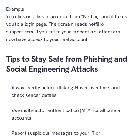
Example:
You click on a link in an email from “Netflix,” and it takes 
you to a login page. The domain reads netfliix-
support.com. If you enter your credentials, attackers 
now have access to your real account.
Tips to Stay Safe from Phishing and 
Social Engineering Attacks
Always verify before clicking: Hover over links and 
check sender details
Use multi-factor authentication (MFA) for all critical 
accounts
Report suspicious messages to your IT or 