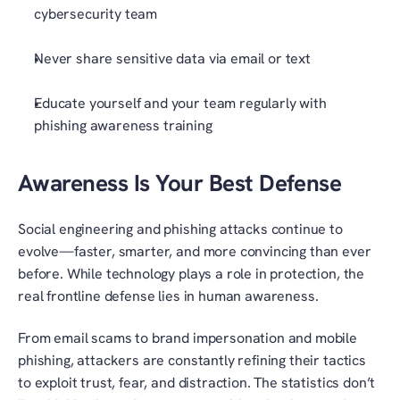
cybersecurity team
Never share sensitive data via email or text
Educate yourself and your team regularly with 
phishing awareness training
Awareness Is Your Best Defense
Social engineering and phishing attacks continue to 
evolve—faster, smarter, and more convincing than ever 
before. While technology plays a role in protection, the 
real frontline defense lies in human awareness.
From email scams to brand impersonation and mobile 
phishing, attackers are constantly refining their tactics 
to exploit trust, fear, and distraction. The statistics don’t 