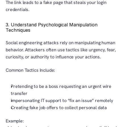
The link leads to a fake page that steals your login 
credentials.
3. Understand Psychological Manipulation 
Techniques
Social engineering attacks rely on manipulating human 
behavior. Attackers often use tactics like urgency, fear, 
curiosity, or authority to influence your actions.
Common Tactics Include:
Pretending to be a boss requesting an urgent wire 
transfer
Impersonating IT support to “fix an issue” remotely
Creating fake job offers to collect personal data
Example: