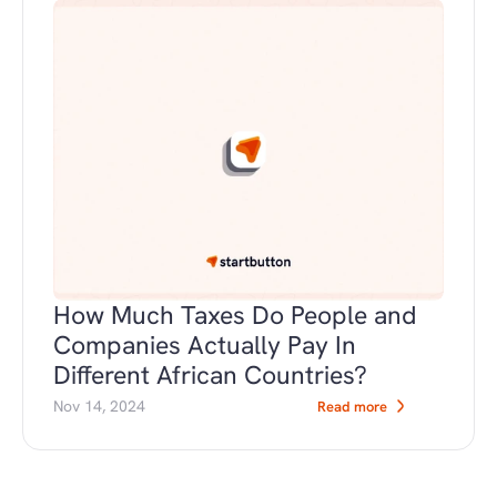
How Much Taxes Do People and 
Companies Actually Pay In 
Different African Countries?
Nov 14, 2024
Read more