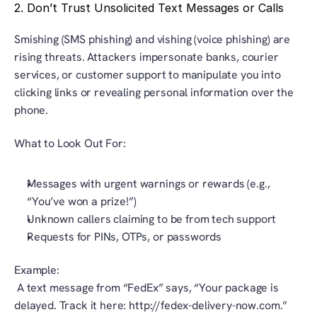
2. Don’t Trust Unsolicited Text Messages or Calls
Smishing (SMS phishing) and vishing (voice phishing) are 
rising threats. Attackers impersonate banks, courier 
services, or customer support to manipulate you into 
clicking links or revealing personal information over the 
phone.
What to Look Out For:
Messages with urgent warnings or rewards (e.g., 
“You’ve won a prize!”)
Unknown callers claiming to be from tech support
Requests for PINs, OTPs, or passwords
Example:
 A text message from “FedEx” says, “Your package is 
delayed. Track it here: http://fedex-delivery-now.com.” 