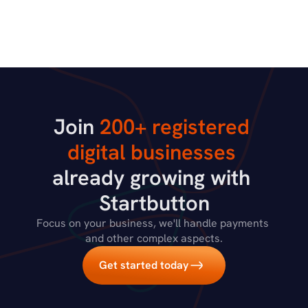
Join 
200+ registered 
digital businesses
already growing with 
Startbutton
Focus on your business, we'll handle payments 
and other complex aspects.
Get started today