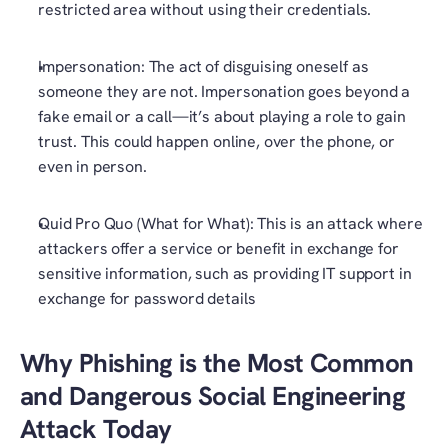
restricted area without using their credentials. 
Impersonation: The act of disguising oneself as 
someone they are not. Impersonation goes beyond a 
fake email or a call—it’s about playing a role to gain 
trust. This could happen online, over the phone, or 
even in person.
Quid Pro Quo (What for What): This is an attack where 
attackers offer a service or benefit in exchange for 
sensitive information, such as providing IT support in 
exchange for password details 
Why Phishing is the Most Common 
and Dangerous Social Engineering 
Attack Today