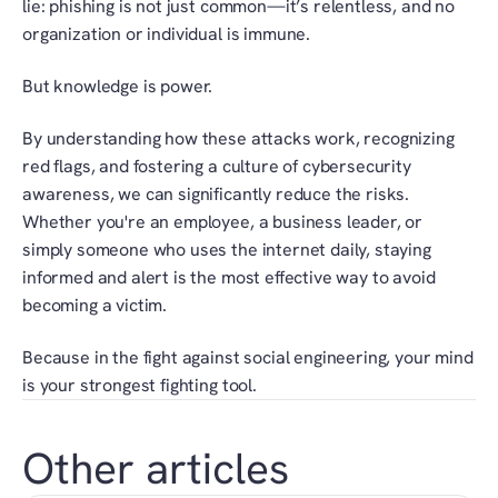
lie: phishing is not just common—it’s relentless, and no 
organization or individual is immune.
But knowledge is power.
By understanding how these attacks work, recognizing 
red flags, and fostering a culture of cybersecurity 
awareness, we can significantly reduce the risks. 
Whether you're an employee, a business leader, or 
simply someone who uses the internet daily, staying 
informed and alert is the most effective way to avoid 
becoming a victim.
Because in the fight against social engineering, your mind 
is your strongest fighting tool.
Other articles