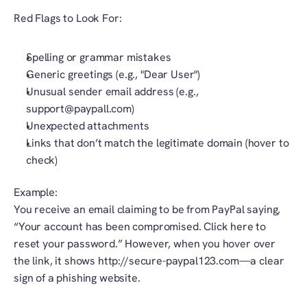
Red Flags to Look For:
Spelling or grammar mistakes
Generic greetings (e.g., "Dear User")
Unusual sender email address (e.g., 
support@paypall.com)
Unexpected attachments
Links that don’t match the legitimate domain (hover to 
check)
Example:
You receive an email claiming to be from PayPal saying, 
“Your account has been compromised. Click here to 
reset your password.” However, when you hover over 
the link, it shows http://secure-paypal123.com—a clear 
sign of a phishing website.