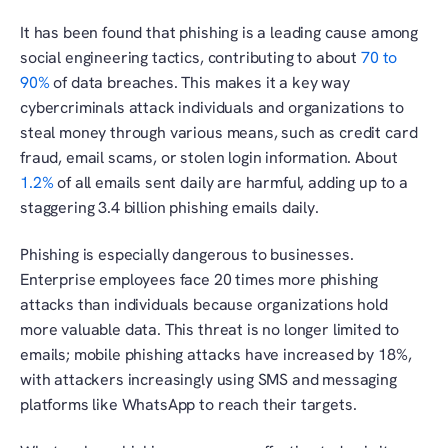
It has been found that phishing is a leading cause among 
social engineering tactics, contributing to about
 70 to 
90%
 of data breaches. This makes it a key way 
cybercriminals attack individuals and organizations to 
steal money through various means, such as credit card 
fraud, email scams, or stolen login information. About 
1.2%
 of all emails sent daily are harmful, adding up to a 
staggering 3.4 billion phishing emails daily.
Phishing is especially dangerous to businesses. 
Enterprise employees face 20 times more phishing 
attacks than individuals because organizations hold 
more valuable data. This threat is no longer limited to 
emails; mobile phishing attacks have increased by 18%, 
with attackers increasingly using SMS and messaging 
platforms like WhatsApp to reach their targets.