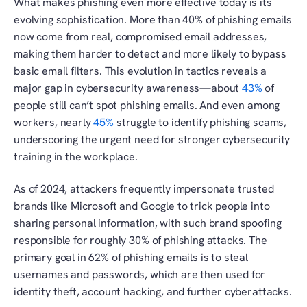
What makes phishing even more effective today is its 
evolving sophistication. More than 40% of phishing emails 
now come from real, compromised email addresses, 
making them harder to detect and more likely to bypass 
basic email filters. This evolution in tactics reveals a 
major gap in cybersecurity awareness—about 
43%
 of 
people still can’t spot phishing emails. And even among 
workers, nearly 
45%
 struggle to identify phishing scams, 
underscoring the urgent need for stronger cybersecurity 
training in the workplace.
As of 2024, attackers frequently impersonate trusted 
brands like Microsoft and Google to trick people into 
sharing personal information, with such brand spoofing 
responsible for roughly 30% of phishing attacks. The 
primary goal in 62% of phishing emails is to steal 
usernames and passwords, which are then used for 
identity theft, account hacking, and further cyberattacks.