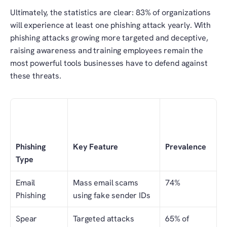
Ultimately, the statistics are clear: 83% of organizations 
will experience at least one phishing attack yearly. With 
phishing attacks growing more targeted and deceptive, 
raising awareness and training employees remain the 
most powerful tools businesses have to defend against 
these threats.
Phishing 
Key Feature
Prevalence
Type
Email 
Mass email scams 
74%
Phishing
using fake sender IDs
Spear 
Targeted attacks 
65% of 