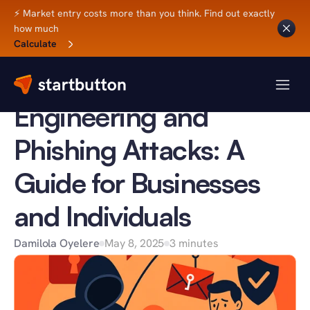
⚡ Market entry costs more than you think. Find out exactly 
how much
Back to Blog
Calculate
BUSINESS TIPS
Understanding Social 
Engineering and 
Phishing Attacks: A 
Guide for Businesses 
and Individuals
Damilola Oyelere
May 8, 2025
3 minutes