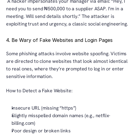
 A hacker impersonates your manager via email: “Hey, I 
need you to send ₦500,000 to a supplier ASAP. I’m in a 
meeting. Will send details shortly.” The attacker is 
exploiting trust and urgency, a classic social engineering.
4. Be Wary of Fake Websites and Login Pages
Some phishing attacks involve website spoofing. Victims 
are directed to clone websites that look almost identical 
to real ones, where they’re prompted to log in or enter 
sensitive information.
How to Detect a Fake Website:
Insecure URL (missing “https”)
Slightly misspelled domain names (e.g., netflix-
billing.com)
Poor design or broken links