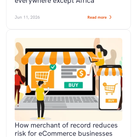
everywhere except Africa
Jun 11, 2026
Read more
How merchant of record reduces 
risk for eCommerce businesses