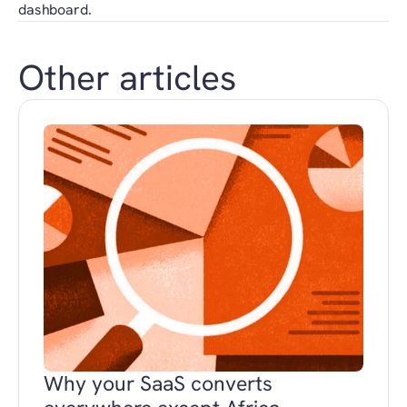
dashboard.
Other articles
Why your SaaS converts 