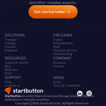
and other complex aspects.
Get started today
SOLUTIONS
USE CASES
Transact
Travel 
Comply
Entertainment
Expand
SaaS
Dispense
Financial services
Cloud hosting
RESOURCES
COMPANY
Customer stories
About us
Blog
Careers
Webinars
Press
SUPPORT
LEGAL
FAQs
Policy
Contact us
Terms & Conditions
Startbutton
 provides financial services through licensed financial 
institutions in relevant countries.
Copyright
2026 Startbutton Inc. All Rights Reserved