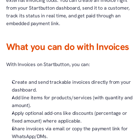
external invoicing tools. You can create an invoice right 
from your Startbutton dashboard, send it to a customer, 
track its status in real time, and get paid through an 
embedded payment link.
What you can do with Invoices
With Invoices on Startbutton, you can:
Create and send trackable invoices directly from your 
dashboard.
Add line items for products/services (with quantity and 
amount).
Apply optional add-ons like discounts (percentage or 
fixed amount) where applicable.
Share invoices via email or copy the payment link for 
WhatsApp/DMs.