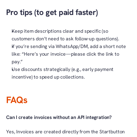
Pro tips (to get paid faster)
Keep item descriptions clear and specific (so 
customers don’t need to ask follow-up questions).
If you’re sending via WhatsApp/DM, add a short note 
like: “Here’s your invoice—please click the link to 
pay.”
Use discounts strategically (e.g., early payment 
incentive) to speed up collections.
FAQs
Can I create invoices without an API integration?
Yes, Invoices are created directly from the Startbutton 