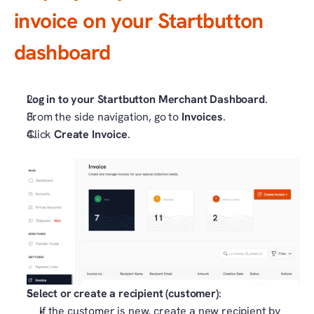
invoice on your Startbutton 
dashboard
Log in to your Startbutton Merchant Dashboard
.
From the side navigation, go to 
Invoices
.
Click 
Create Invoice
.
Select or create a recipient (customer)
:
If the customer is new, create a new recipient by 