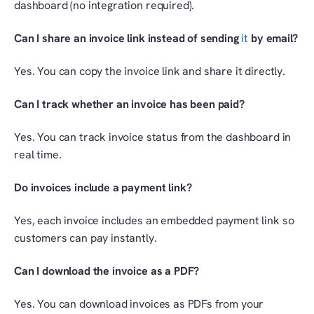
dashboard (no integration required).
Can I share an invoice link instead of sending 
it 
by email?
Yes. You can copy the invoice link and share it directly.
Can I track whether an invoice has been paid?
Yes. You can track invoice status from the dashboard in 
real time.
Do invoices include a payment link?
Yes, each invoice includes an embedded payment link so 
customers can pay instantly.
Can I download the invoice as a PDF?
Yes. You can download invoices as PDFs from your 