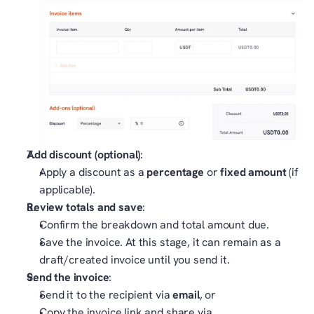
Add discount (optional)
:
Apply a discount as a 
percentage
 or 
fixed amount
 (if 
applicable).
Review totals and save
:
Confirm the breakdown and total amount due.
Save the invoice. At this stage, it can remain as a 
draft/created invoice until you send it.
Send the invoice
:
Send it to the recipient via 
email
, or
Copy the invoice link and share via 