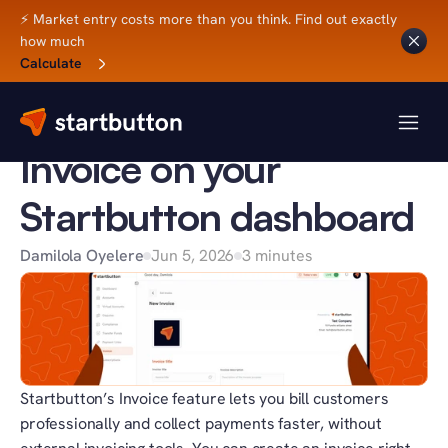
⚡ Market entry costs more than you think. Find out exactly 
how much
Back to Blog
Calculate
SB UPDATES
How to create an 
Invoice on your 
Startbutton dashboard
Damilola Oyelere
Jun 5, 2026
3 minutes
Startbutton’s Invoice feature lets you bill customers 
professionally and collect payments faster, without 