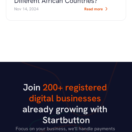
Different African Countries?
Nov 14, 2024
Read more
Join 
200+ registered 
digital businesses
already growing with 
Startbutton
Focus on your business, we'll handle payments 