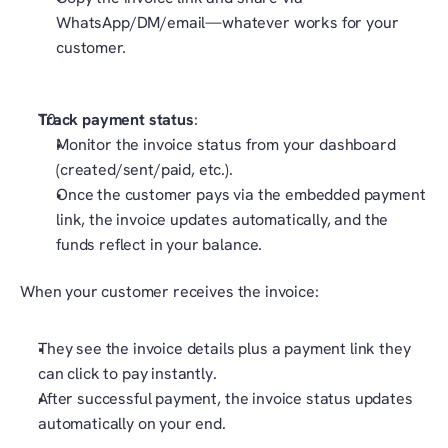
WhatsApp/DM/email—whatever works for your 
customer.
Track payment status
:
Monitor the invoice status from your dashboard 
(created/sent/paid, etc.).
Once the customer pays via the embedded payment 
link, the invoice updates automatically, and the 
funds reflect in your balance.
When your customer receives the invoice:
They see the invoice details plus a payment link they 
can click to pay instantly.
After successful payment, the invoice status updates 
automatically on your end.