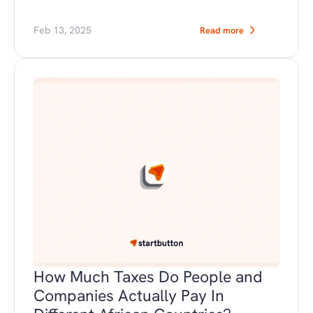
Feb 13, 2025
Read more
How Much Taxes Do People and 
Companies Actually Pay In 