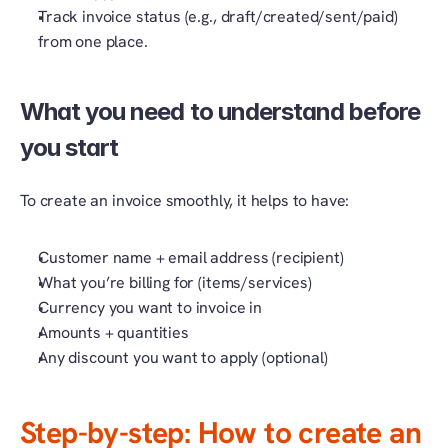
Track invoice status (e.g., draft/created/sent/paid) 
from one place.
What you need to understand before 
you start 
To create an invoice smoothly, it helps to have:
Customer name + email address (recipient)
What you’re billing for (items/services)
Currency you want to invoice in
Amounts + quantities
Any discount you want to apply (optional)
Step-by-step: How to create an 