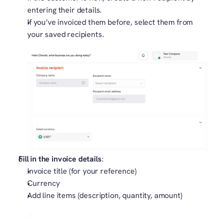
entering their details.
If you’ve invoiced them before, select them from 
your saved recipients.
Fill in the invoice details
:
Invoice title (for your reference)
Currency
Add line items (description, quantity, amount)