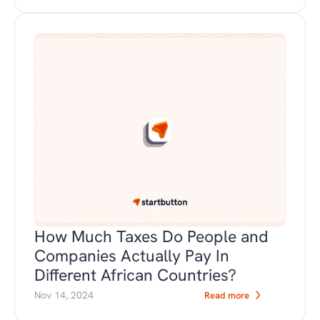
How Much Taxes Do People and 
Companies Actually Pay In 
Different African Countries?
Nov 14, 2024
Read more