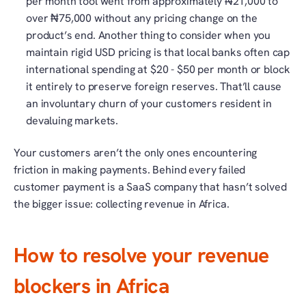
per month tool went from approximately ₦21,000 to 
over ₦75,000 without any pricing change on the 
product’s end. Another thing to consider when you 
maintain rigid USD pricing is that local banks often cap 
international spending at $20 - $50 per month or block 
it entirely to preserve foreign reserves. That’ll cause 
an involuntary churn of your customers resident in 
devaluing markets. 
Your customers aren’t the only ones encountering 
friction in making payments. Behind every failed 
customer payment is a SaaS company that hasn’t solved 
the bigger issue: collecting revenue in Africa. 
How to resolve your revenue 
blockers in Africa