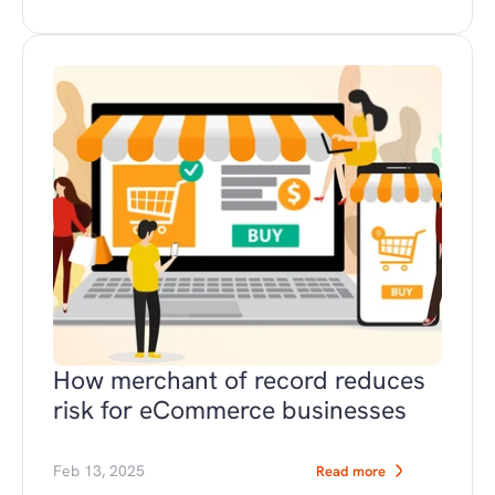
How merchant of record reduces 
risk for eCommerce businesses
Feb 13, 2025
Read more