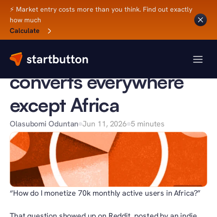
⚡ Market entry costs more than you think. Find out exactly 
how much
Back to Blog
Calculate
BUSINESS TIPS
Why your SaaS 
converts everywhere 
except Africa
Olasubomi Oduntan
Jun 11, 2026
5 minutes
“How do I monetize 70k monthly active users in Africa?”
That question showed up on Reddit, posted by an indie 