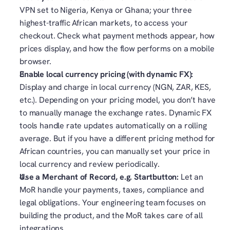
VPN set to Nigeria, Kenya or Ghana; your three 
highest-traffic African markets, to access your 
checkout. Check what payment methods appear, how 
prices display, and how the flow performs on a mobile 
browser.
Enable local currency pricing (with dynamic FX): 
Display and charge in local currency (NGN, ZAR, KES, 
etc.). Depending on your pricing model, you don’t have 
to manually manage the exchange rates. Dynamic FX 
tools handle rate updates automatically on a rolling 
average. But if you have a different pricing method for 
African countries, you can manually set your price in 
local currency and review periodically. 
Use a Merchant of Record, e.g. Startbutton:
 Let an 
MoR handle your payments, taxes, compliance and 
legal obligations. Your engineering team focuses on 
building the product, and the MoR takes care of all 
integrations.