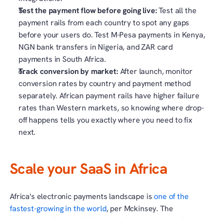
Test the payment flow before going live:
 Test all the 
payment rails from each country to spot any gaps 
before your users do. Test M-Pesa payments in Kenya, 
NGN bank transfers in Nigeria, and ZAR card 
payments in South Africa. 
Track conversion by market: 
After launch, monitor 
conversion rates by country and payment method 
separately. African payment rails have higher failure 
rates than Western markets, so knowing where drop-
off happens tells you exactly where you need to fix 
next.
Scale your SaaS in Africa
Africa's electronic payments landscape is 
one of the 
fastest-growing in the world
, per Mckinsey. The 