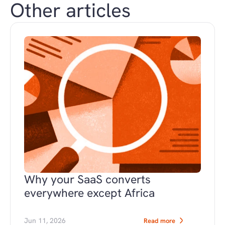
Other articles
Why your SaaS converts 
everywhere except Africa
Jun 11, 2026
Read more