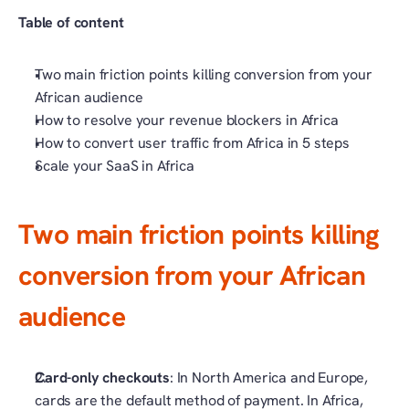
Table of content
Two main friction points killing conversion from your 
African audience
How to resolve your revenue blockers in Africa
How to convert user traffic from Africa in 5 steps
Scale your SaaS in Africa
Two main friction points killing 
conversion from your African 
audience
Card-only checkouts
: In North America and Europe, 
cards are the default method of payment. In Africa, 