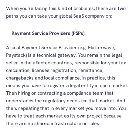
When you’re facing this kind of problems, there are two 
paths you can take your global SaaS company on:
Payment Service Providers (PSPs):
A local Payment Service Provider (e.g. Flutterwave, 
Paystack) is a technical gateway. You remain the legal 
seller in the affected countries, responsible for your tax 
calculation, licenses registration, remittance, 
chargebacks and local compliance. In practice, this 
means you have to register a legal entity in each market. 
Then hiring or contracting a compliance team that 
understands the regulatory needs for that market. And 
then, repeating that in every market you move into. You 
have to treat each market as its own project because 
there are no shared infrastructure or rules. 