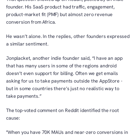
founder. His SaaS product had traffic, engagement, 
product-market fit (PMF) but almost zero revenue 
conversion from Africa. 
He wasn’t alone. In the replies, other founders expressed 
a similar sentiment. 
Jonplacket, another indie founder said, “I have an app 
that has many users in some of the regions android 
doesn’t even support for billing. Often we get emails 
asking for us to take payments outside the AppStore - 
but in some countries there’s just no realistic way to 
take payments.”
The top-voted comment on Reddit identified the root 
cause:
"When you have 70K MAUs and near-zero conversions in 