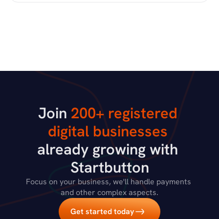
Join 
200+ registered 
digital businesses
already growing with 
Startbutton
Focus on your business, we'll handle payments 
and other complex aspects.
Get started today