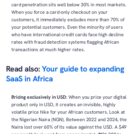
card penetration sits well below 30% in most markets. 
When you force a card-only checkout on your 
customers, it immediately excludes more than 70% of 
your potential customers. Even the minority of users 
who have international credit cards face high decline 
rates with fraud detection systems flagging African 
transactions at much higher rates.
Read also: 
Your guide to expanding 
SaaS in Africa
Pricing exclusively in USD
: When you price your digital 
product only in USD, it creates an invisible, highly 
volatile price hike for your African customers. Look at 
the Nigerian Naira (NGN). Between 2022 and 2024, the 
Naira lost over 60% of its value against the USD. A $49 