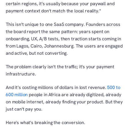
certain regions, it's usually because your paywall and 
payment context don't match the local reality."
This isn't unique to one SaaS company. Founders across 
the board report the same pattern: years spent on 
onboarding, UX, A/B tests, then traction starts coming in 
from Lagos, Cairo, Johannesburg. The users are engaged 
and active, but not converting.
The problem clearly isn't the traffic; it's your payment 
infrastructure.
And it’s costing millions of dollars in lost revenue. 
500 to 
600 million
 people in Africa are already digitized, already 
on mobile internet, already finding your product. But they 
just can't pay you.
Here's what's breaking the conversion.