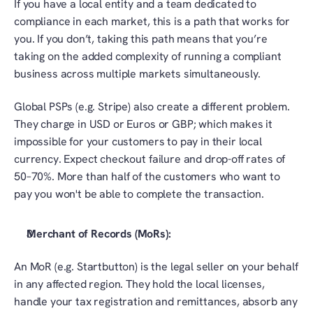
If you have a local entity and a team dedicated to 
compliance in each market, this is a path that works for 
you. If you don’t, taking this path means that you’re 
taking on the added complexity of running a compliant 
business across multiple markets simultaneously. 
Global PSPs (e.g. Stripe) also create a different problem. 
They charge in USD or Euros or GBP; which makes it 
impossible for your customers to pay in their local 
currency. Expect checkout failure and drop-off rates of 
50–70%. More than half of the customers who want to 
pay you won't be able to complete the transaction.
Merchant of Records (MoRs):
An MoR (e.g. Startbutton) is the legal seller on your behalf 
in any affected region. They hold the local licenses, 
handle your tax registration and remittances, absorb any 