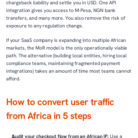
chargeback liability and settle you in USD. One API 
integration gives you access to M-Pesa, NGN bank 
transfers, and many more. You also remove the risk of 
exposure to any regulation change.
If your SaaS company is expanding into multiple African 
markets, the MoR model is the only operationally viable 
path. The alternative (building local entities, hiring local 
compliance teams, maintaining fragmented payment 
integrations) takes an amount of time most teams cannot 
afford. 
How to convert user traffic 
from Africa in 5 steps
Audit your checkout flow from an African IP: 
Use a 