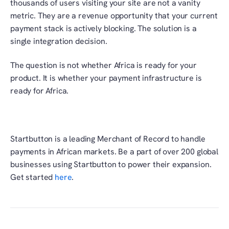
thousands of users visiting your site are not a vanity 
metric. They are a revenue opportunity that your current 
payment stack is actively blocking. The solution is a 
single integration decision. 
The question is not whether Africa is ready for your 
product. It is whether your payment infrastructure is 
ready for Africa. 
Startbutton is a leading Merchant of Record to handle 
payments in African markets. Be a part of over 200 global 
businesses using Startbutton to power their expansion. 
Get started 
here
. 